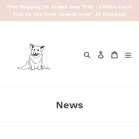
Skip
Free Shipping On Orders Over $150 - Clinton Local
to
Pick Up Use Code "pickup order" At Checkout
content
Search
Log in
Cart
News