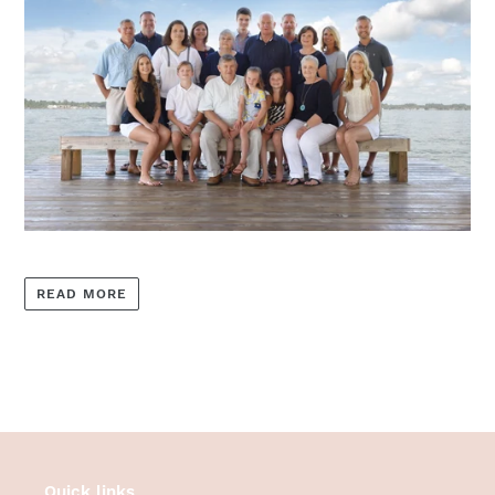
READ MORE
Quick links