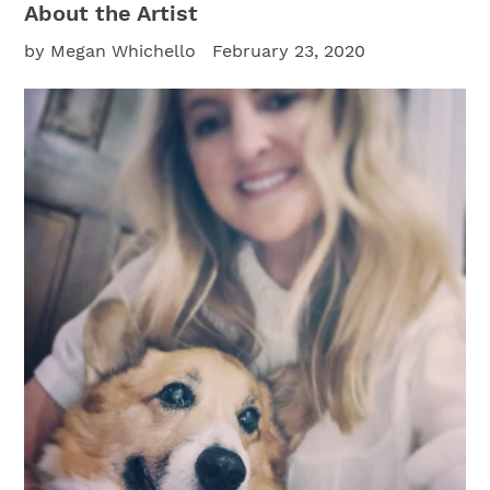
About the Artist
by Megan Whichello
February 23, 2020