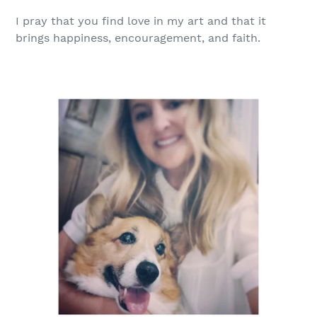
I
pray
that you find love in my art and that it
brings happiness, encouragement, and faith.