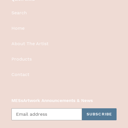
Search
Home
About The Artist
Products
Contact
MESsArtwork Announcements & News
SUBSCRIBE