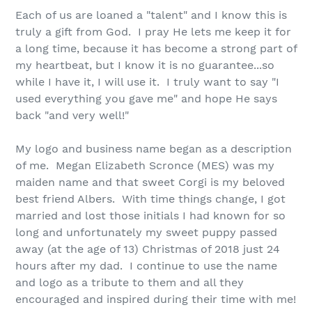
Each of us are loaned a "talent" and I know this is
truly a gift from God. I
pray
He lets me keep it for
a long time, because it has become a strong part of
my heartbeat, but I know it is no guarantee...so
while I have it, I will use it. I truly want to say "I
used everything you gave me" and hope He says
back "and very well!"
My logo and business name began as a description
of me. Megan Elizabeth Scronce (MES) was my
maiden name and that sweet Corgi is my beloved
best friend Albers. With time things change, I got
married and lost those initials I had known for so
long and unfortunately my sweet puppy passed
away (at the age of 13) Christmas of 2018 just 24
hours after my dad. I continue to use the name
and logo as a tribute to them and all they
encouraged and inspired during their time with me!