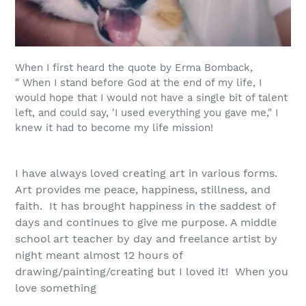
When I first heard the quote by Erma Bomback,
"
When I stand before God at the end of my life, I
would hope that I would not have a single bit of talent
left, and could say, 'I used everything you gave me
," I
knew it had to become my life mission!
I have always loved creating art in various forms.
Art provides me peace, happiness, stillness, and
faith. It has brought happiness in the saddest of
days and continues to give me purpose. A middle
school art
teacher
by day and freelance artist by
night meant almost 12 hours of
drawing/painting/creating but I loved it! When you
love something