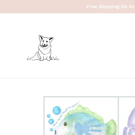
Skip
Free Shipping On Or
to
content