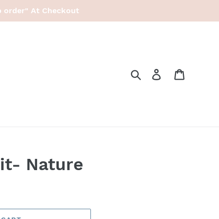
p order" At Checkout
Search
Log in
Cart
it- Nature