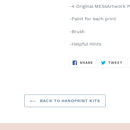
-4 Original MESsArtwork P
-Paint for each print
-Brush
-Helpful Hints
SHARE
TW
SHARE
TWEET
ON
ON
FACEBOOK
TWI
BACK TO HANDPRINT KITS