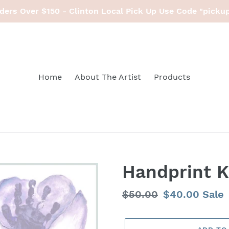
ders Over $150 - Clinton Local Pick Up Use Code "picku
Home
About The Artist
Products
Handprint K
Regular
$50.00
Sale
$40.00
Sale
price
price