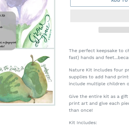
ADD TO
Adding
product
The perfect keepsake to ch
to
fast) hands and feet...beca
your
cart
Nature Kit includes four pr
supplies to add hand prints
include multiple children 
Give the entire kit as a g
print art and give each pi
than once!
Kit Includes: