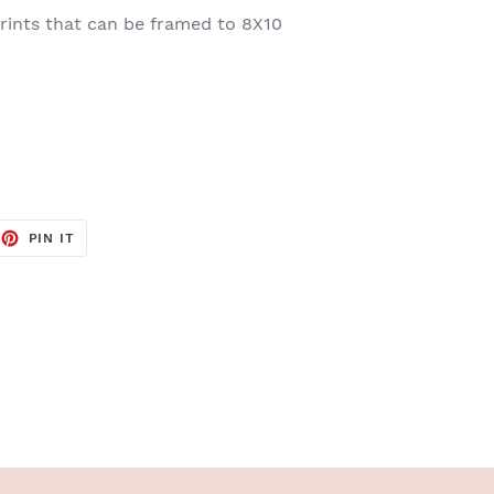
rints that can be framed to 8X10
EET
PIN
PIN IT
ON
TTER
PINTEREST