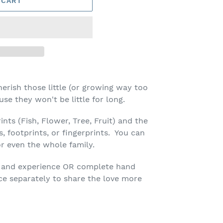
 CART
erish those little (or growing way too
use they won't be little for long.
ints (Fish, Flower, Tree, Fruit) and the
, footprints, or fingerprints. You can
or even the whole family.
ift and experience OR complete hand
ece separately to share the love more