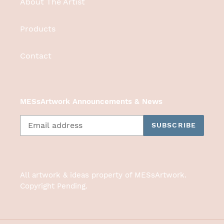
About The Artist
Products
Contact
MESsArtwork Announcements & News
SUBSCRIBE
All artwork & ideas property of MESsArtwork.
Copyright Pending.