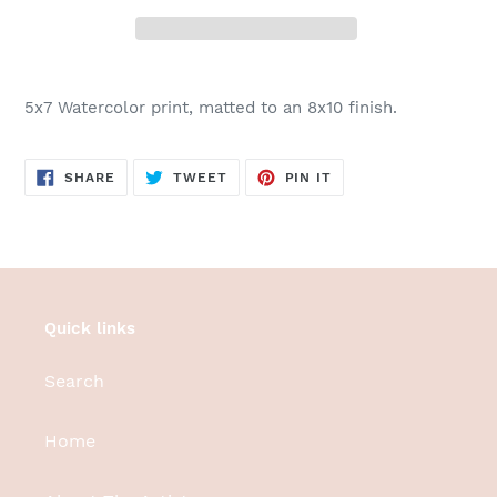
Adding
product
5x7 Watercolor print, matted to an 8x10 finish.
to
your
cart
SHARE
TWEET
PIN
SHARE
TWEET
PIN IT
ON
ON
ON
FACEBOOK
TWITTER
PINTEREST
Quick links
Search
Home