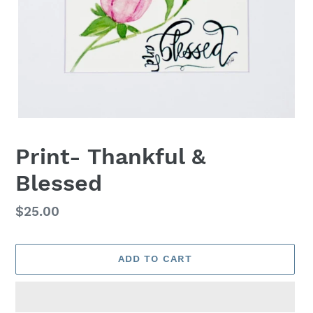
Print- Thankful &
Blessed
Regular
$25.00
price
ADD TO CART