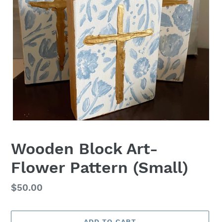
Wooden Block Art-
Flower Pattern (Small)
Regular
$50.00
price
ADD TO CART