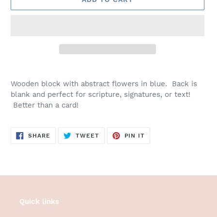
Adding
product
Wooden block with abstract flowers in blue. Back is
to
blank and perfect for scripture, signatures, or text!
your
Better than a card!
cart
SHARE
TWEET
PIN
SHARE
TWEET
PIN IT
ON
ON
ON
FACEBOOK
TWITTER
PINTEREST
Quick links