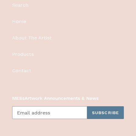
Search
Home
About The Artist
Products
Contact
MESsArtwork Announcements & News
SUBSCRIBE