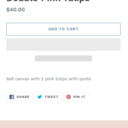
Regular
$40.00
price
ADD TO CART
Adding
product
6x6 canvas with 2 pink tulips with quote
to
your
cart
SHARE
TWEET
PIN
SHARE
TWEET
PIN IT
ON
ON
ON
FACEBOOK
TWITTER
PINTEREST