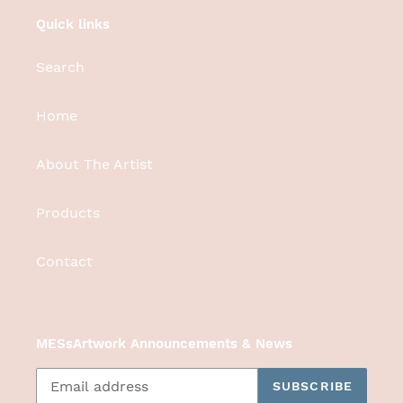
Quick links
Search
Home
About The Artist
Products
Contact
MESsArtwork Announcements & News
SUBSCRIBE