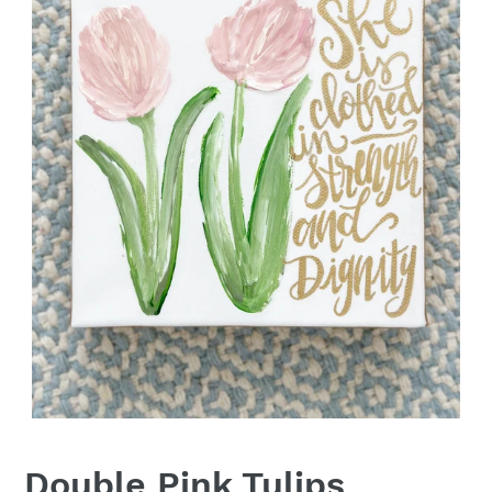
Double Pink Tulips