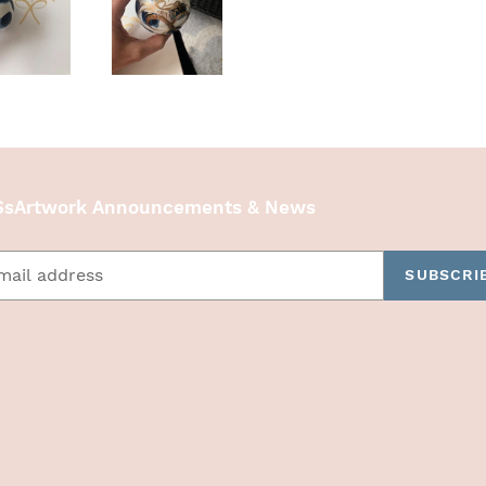
sArtwork Announcements & News
SUBSCRI