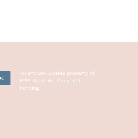
All artwork & ideas property of
BE
MESsArtwork. Copyright
Pending.