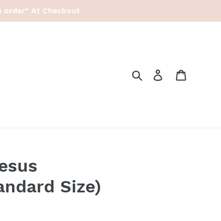
p order" At Checkout
Search
Log in
Cart
esus
andard Size)