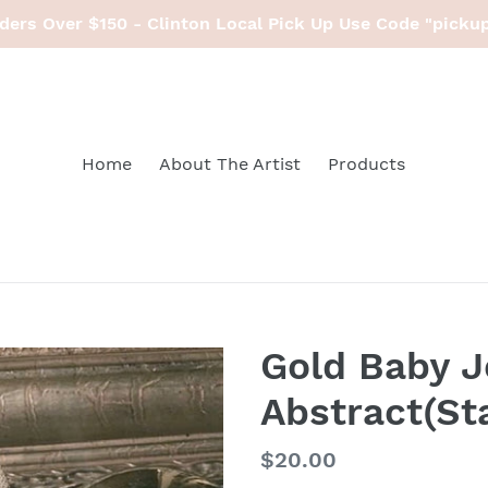
ders Over $150 - Clinton Local Pick Up Use Code "picku
Home
About The Artist
Products
Gold Baby J
Abstract(St
Regular
$20.00