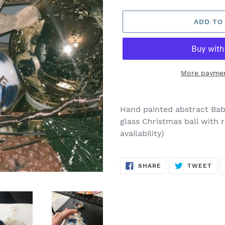
price
ADD TO
More paymen
Adding
product
Hand painted abstract Baby
to
glass Christmas ball with 
your
availability)
cart
SHARE
TW
SHARE
TWEET
ON
ON
FACEBOOK
TWI