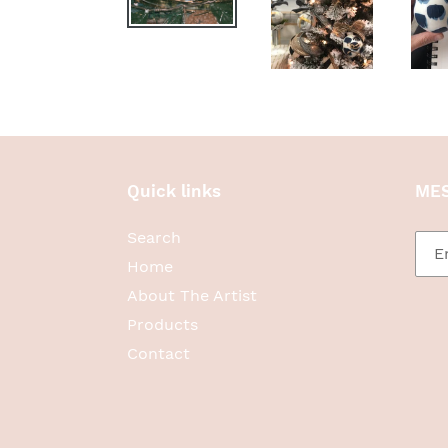
Quick links
MES
Search
Home
About The Artist
Products
Contact