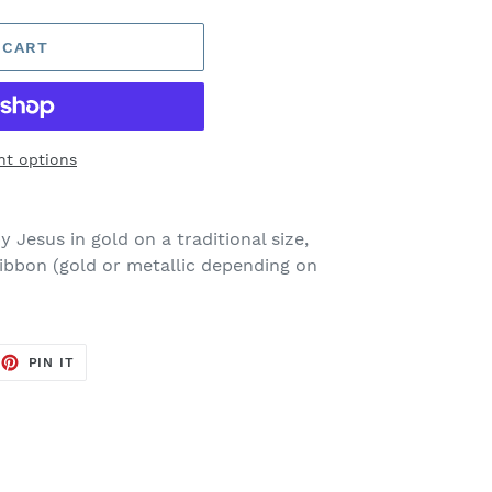
 CART
t options
 Jesus in gold on a traditional size,
ribbon (gold or metallic depending on
EET
PIN
PIN IT
ON
TTER
PINTEREST