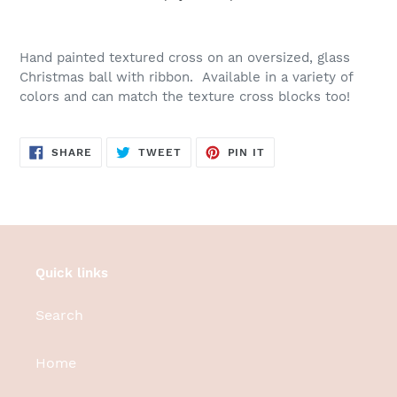
Adding
product
Hand painted textured cross on an oversized, glass
to
Christmas ball with ribbon. Available in a variety of
your
colors and can match the texture cross blocks too!
cart
SHARE
TWEET
PIN
SHARE
TWEET
PIN IT
ON
ON
ON
FACEBOOK
TWITTER
PINTEREST
Quick links
Search
Home