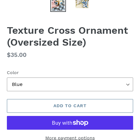
Texture Cross Ornament
(Oversized Size)
Regular
$35.00
price
Color
ADD TO CART
More payment options