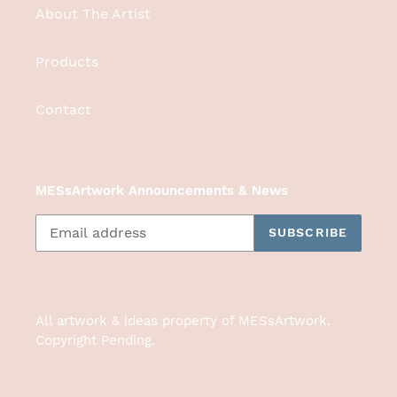
About The Artist
Products
Contact
MESsArtwork Announcements & News
SUBSCRIBE
All artwork & ideas property of MESsArtwork.
Copyright Pending.