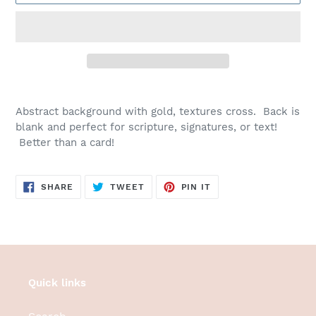
Adding
product
Abstract background with gold, textures cross. Back is
to
blank and perfect for scripture, signatures, or text!
your
Better than a card!
cart
SHARE
TWEET
PIN
SHARE
TWEET
PIN IT
ON
ON
ON
FACEBOOK
TWITTER
PINTEREST
Quick links