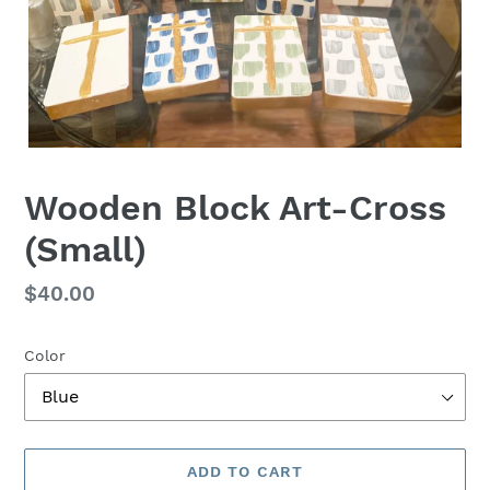
Wooden Block Art-Cross
(Small)
Regular
$40.00
price
Color
ADD TO CART