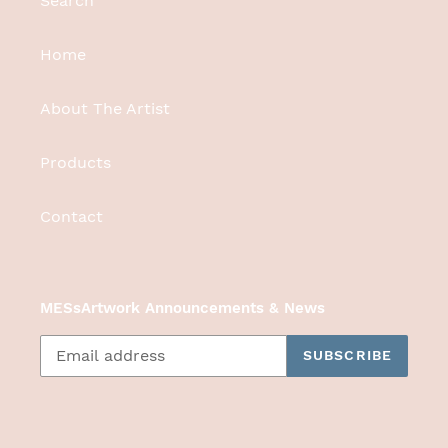
Search
Home
About The Artist
Products
Contact
MESsArtwork Announcements & News
SUBSCRIBE